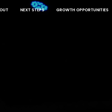
OUT
NEXT STEPS
GROWTH OPPORTUNITIES