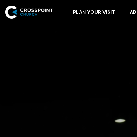
PLAN YOUR VISIT
AB