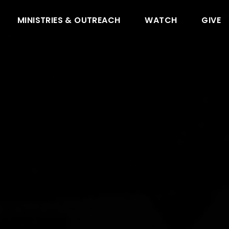
MINISTRIES & OUTREACH
WATCH
GIVE