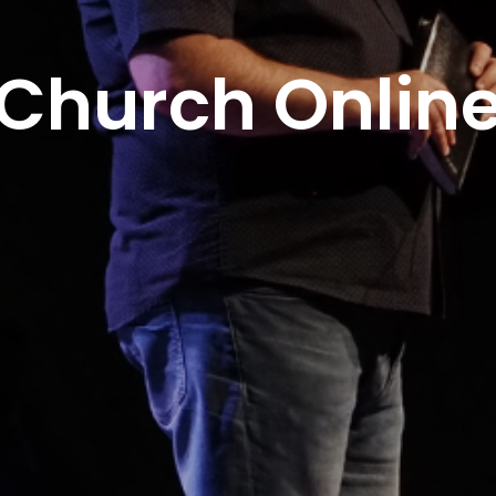
Church Onlin