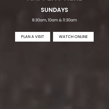
SUNDAYS
8:30am, 10am & 11:30am
PLAN A VISIT
WATCH ONLINE