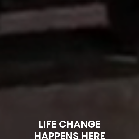
LIFE CHANGE
HAPPENS HERE