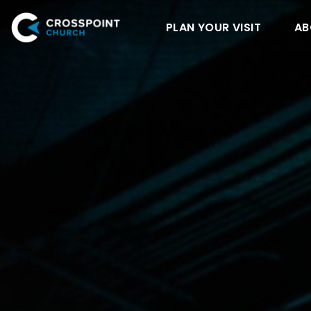
PLAN YOUR VISIT
AB