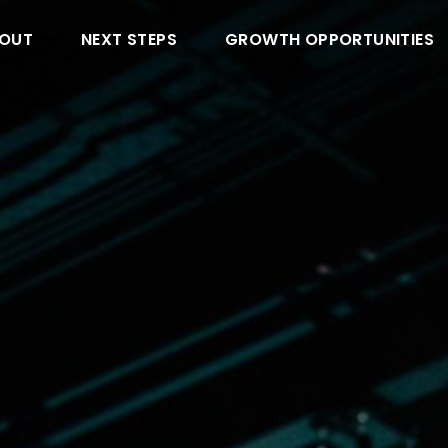
OUT
NEXT STEPS
GROWTH OPPORTUNITIES