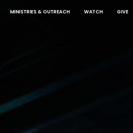
MINISTRIES & OUTREACH
WATCH
GIVE