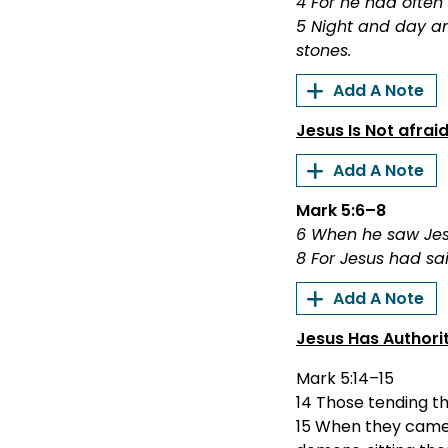
4 For he had often
5 Night and day am
stones.
Add A Note
Jesus Is Not afrai
Add A Note
Mark 5:6–8
6 When he saw Jesu
8 For Jesus had sai
Add A Note
Jesus Has Authori
Mark 5:14–15
14 Those tending th
15 When they came 