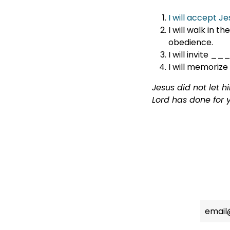
I will accept J
I will walk in 
obedience.
I will invite
I will memorize
Jesus did not let 
Lord has done for 