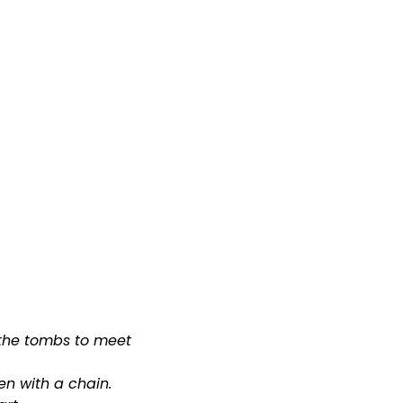
MINISTRIES & OUTREACH
WATCH
GIVE
 the tombs to meet
en with a chain.