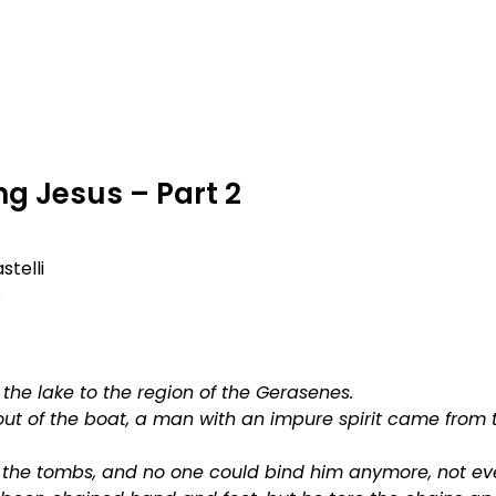
OUT
NEXT STEPS
GROWTH OPPORTUNITIES
g Jesus – Part 2
stelli
s
the lake to the region of the Gerasenes.
ut of the boat, a man with an impure spirit came from
n the tombs, and no one could bind him anymore, not ev