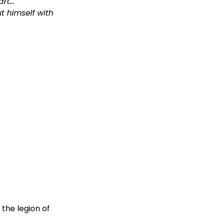
art…
t himself with
the legion of