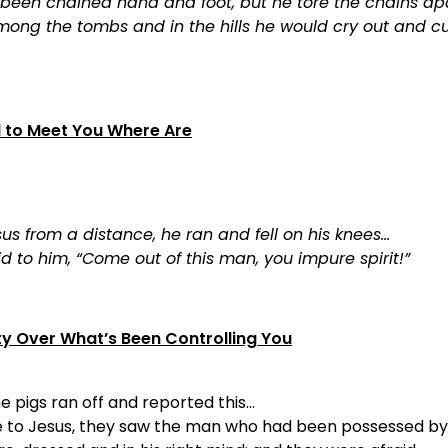
 been chained hand and foot, but he tore the chains ap
ong the tombs and in the hills he would cry out and cu
d to Meet You Where Are
s from a distance, he ran and fell on his knees…
d to him, “Come out of this man, you impure spirit!”
ty Over What’s Been Controlling You
e pigs ran off and reported this…
to Jesus, they saw the man who had been possessed by 