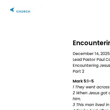
PLAN YOUR VISIT
AB
Encounterin
December 14, 2025
Lead Pastor Paul Ca
Encountering Jesu
Part 2
Mark 5:1–5
1 They went across 
2 When Jesus got o
him.
3 This man lived i