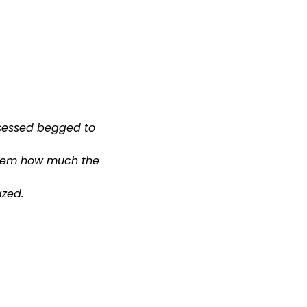
sessed begged to
 them how much the
zed.