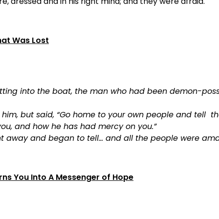
re, dressed and in his right mind; and they were afraid.
hat Was Lost
etting into the boat, the man who had been demon-pos
et him, but said, “Go home to your own people and tell
you, and how he has had mercy on you.”
t away and began to tell… and all the people were ama
ns You Into A Messenger of Hope