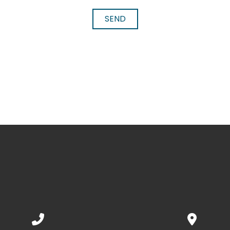
SEND
Call us at 352.592.7188
View map 