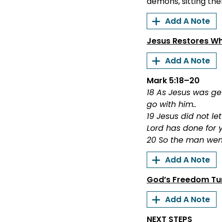
demons, sitting the
Add A Note
Jesus Restores W
Add A Note
Mark 5:18–20
18 As Jesus was g
go with him..
19 Jesus did not l
Lord has done for 
20 So the man wen
Add A Note
God’s Freedom Tur
Add A Note
NEXT STEPS