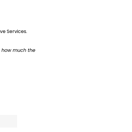
e Services.
em how much the