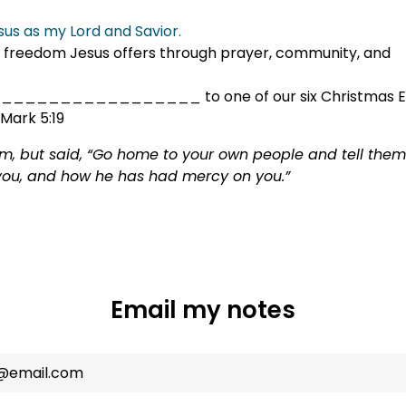
esus as my Lord and Savior.
the freedom Jesus offers through prayer, community, and
 ____________________ to one of our six Christmas Ev
 Mark 5:19
him, but said, “Go home to your own people and tell th
you, and how he has had mercy on you.”
Email my notes